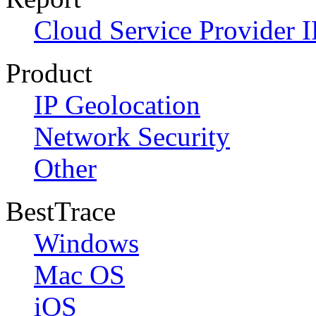
Cloud Service Provider I
Product
IP Geolocation
Network Security
Other
BestTrace
Windows
Mac OS
iOS