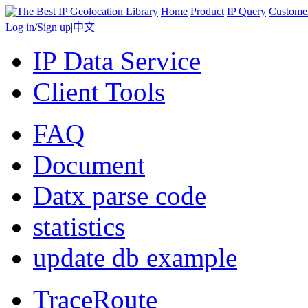
Home
Product
IP Query
Custome
Log in
/
Sign up
|
中文
IP Data Service
Client Tools
FAQ
Document
Datx parse code
statistics
update db example
TraceRoute