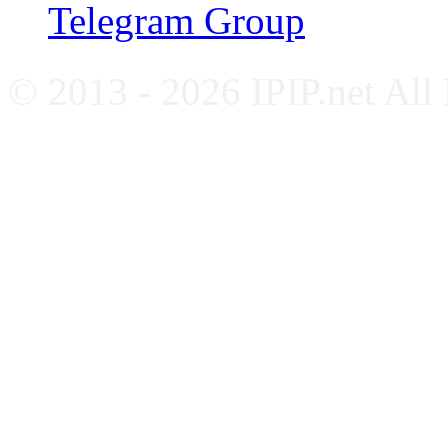
Telegram Group
© 2013 - 2026 IPIP.net All