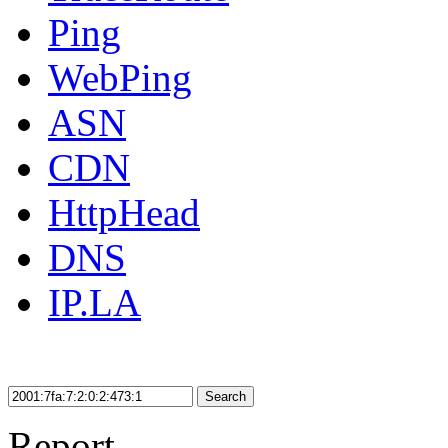
Ping
WebPing
ASN
CDN
HttpHead
DNS
IP.LA
Search
Report