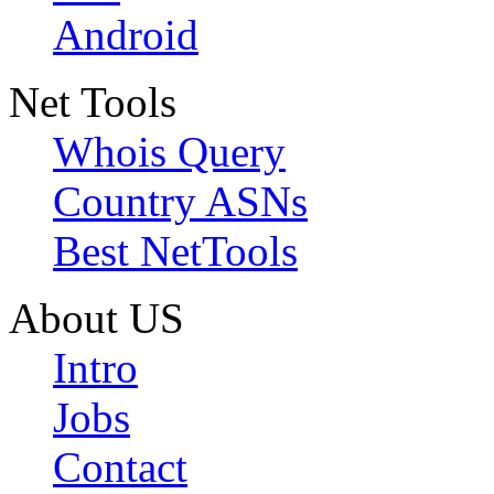
Android
Net Tools
Whois Query
Country ASNs
Best NetTools
About US
Intro
Jobs
Contact