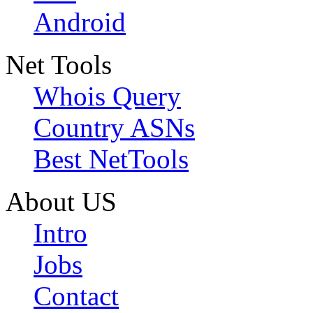
Android
Net Tools
Whois Query
Country ASNs
Best NetTools
About US
Intro
Jobs
Contact