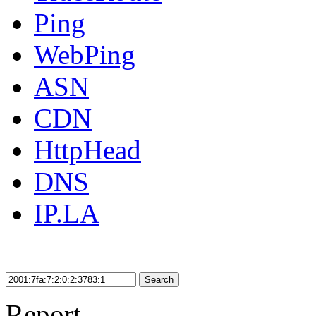
Ping
WebPing
ASN
CDN
HttpHead
DNS
IP.LA
Search
Report