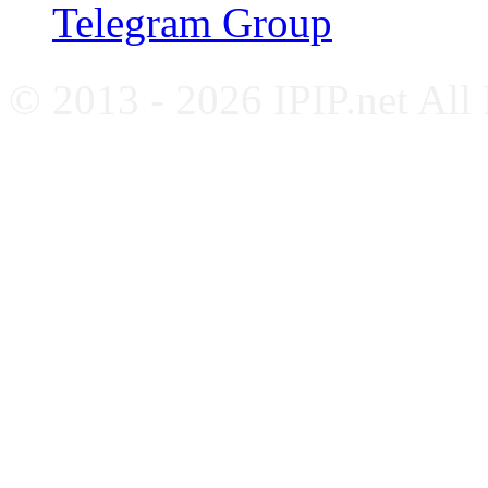
Telegram Group
© 2013 - 2026 IPIP.net All