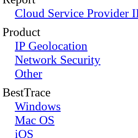
Cloud Service Provider I
Product
IP Geolocation
Network Security
Other
BestTrace
Windows
Mac OS
iOS