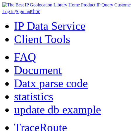
Home
Product
IP Query
Custome
Log in
/
Sign up
|
中文
IP Data Service
Client Tools
FAQ
Document
Datx parse code
statistics
update db example
TraceRoute