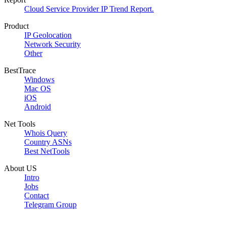
Cloud Service Provider IP Trend Report.
Product
IP Geolocation
Network Security
Other
BestTrace
Windows
Mac OS
iOS
Android
Net Tools
Whois Query
Country ASNs
Best NetTools
About US
Intro
Jobs
Contact
Telegram Group