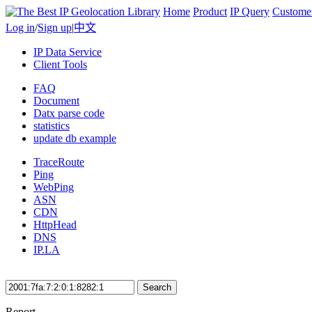
Home
Product
IP Query
Custome
Log in
/
Sign up
|
中文
IP Data Service
Client Tools
FAQ
Document
Datx parse code
statistics
update db example
TraceRoute
Ping
WebPing
ASN
CDN
HttpHead
DNS
IP.LA
Search
Report