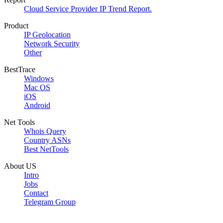
Cloud Service Provider IP Trend Report.
Product
IP Geolocation
Network Security
Other
BestTrace
Windows
Mac OS
iOS
Android
Net Tools
Whois Query
Country ASNs
Best NetTools
About US
Intro
Jobs
Contact
Telegram Group