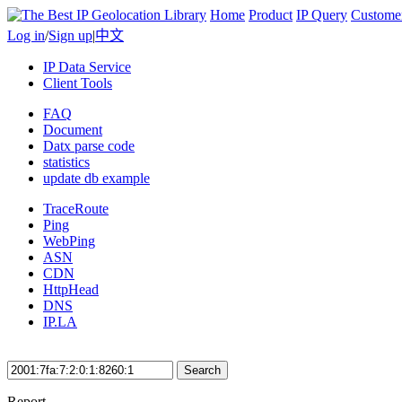
Home
Product
IP Query
Custome
Log in
/
Sign up
|
中文
IP Data Service
Client Tools
FAQ
Document
Datx parse code
statistics
update db example
TraceRoute
Ping
WebPing
ASN
CDN
HttpHead
DNS
IP.LA
Search
Report