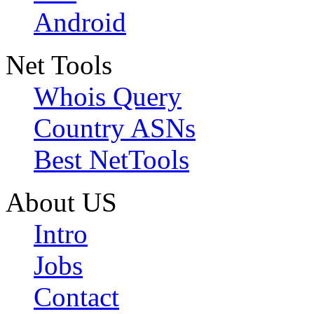
Android
Net Tools
Whois Query
Country ASNs
Best NetTools
About US
Intro
Jobs
Contact