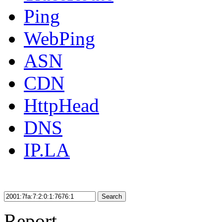
Ping
WebPing
ASN
CDN
HttpHead
DNS
IP.LA
Search
Report