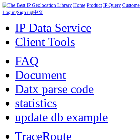
Home
Product
IP Query
Custome
Log in
/
Sign up
|
中文
IP Data Service
Client Tools
FAQ
Document
Datx parse code
statistics
update db example
TraceRoute