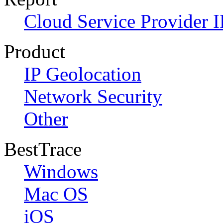
Cloud Service Provider I
Product
IP Geolocation
Network Security
Other
BestTrace
Windows
Mac OS
iOS