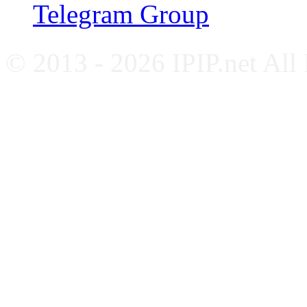
Telegram Group
© 2013 - 2026 IPIP.net All