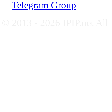
Telegram Group
© 2013 - 2026 IPIP.net All