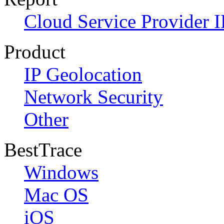
Cloud Service Provider I
Product
IP Geolocation
Network Security
Other
BestTrace
Windows
Mac OS
iOS