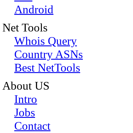
Android
Net Tools
Whois Query
Country ASNs
Best NetTools
About US
Intro
Jobs
Contact