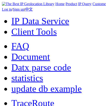
Home
Product
IP Query
Custome
Log in
/
Sign up
|
中文
IP Data Service
Client Tools
FAQ
Document
Datx parse code
statistics
update db example
TraceRoute