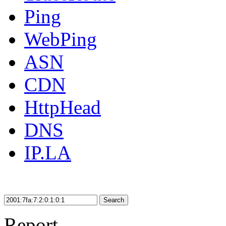
Ping
WebPing
ASN
CDN
HttpHead
DNS
IP.LA
Search
Report