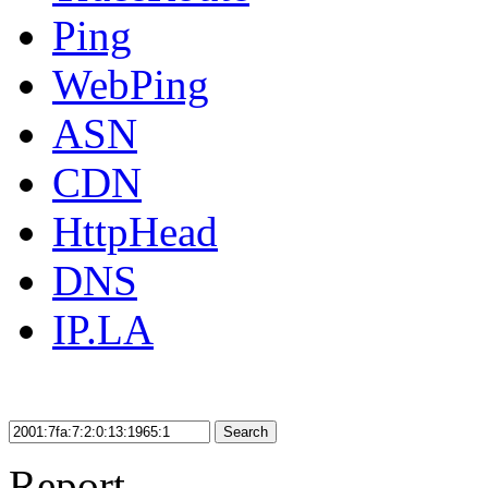
Ping
WebPing
ASN
CDN
HttpHead
DNS
IP.LA
Search
Report