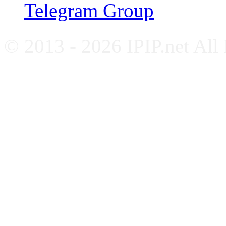
Telegram Group
© 2013 - 2026 IPIP.net All