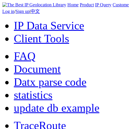
Home
Product
IP Query
Custome
Log in
/
Sign up
|
中文
IP Data Service
Client Tools
FAQ
Document
Datx parse code
statistics
update db example
TraceRoute