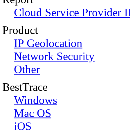
Cloud Service Provider I
Product
IP Geolocation
Network Security
Other
BestTrace
Windows
Mac OS
iOS