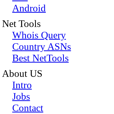
Android
Net Tools
Whois Query
Country ASNs
Best NetTools
About US
Intro
Jobs
Contact