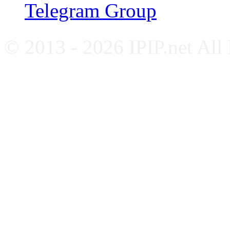
Telegram Group
© 2013 - 2026 IPIP.net All