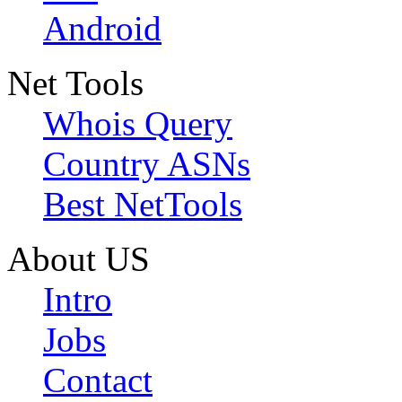
Android
Net Tools
Whois Query
Country ASNs
Best NetTools
About US
Intro
Jobs
Contact