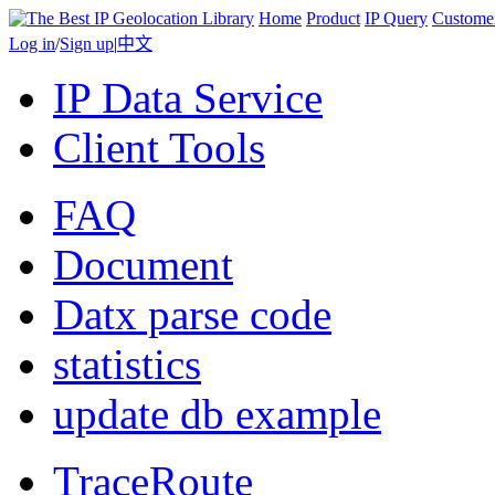
Home
Product
IP Query
Custome
Log in
/
Sign up
|
中文
IP Data Service
Client Tools
FAQ
Document
Datx parse code
statistics
update db example
TraceRoute