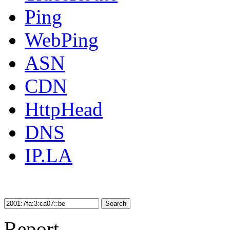
Ping
WebPing
ASN
CDN
HttpHead
DNS
IP.LA
Search
Report