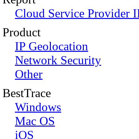
Cloud Service Provider I
Product
IP Geolocation
Network Security
Other
BestTrace
Windows
Mac OS
iOS