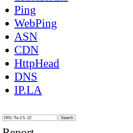
Ping
WebPing
ASN
CDN
HttpHead
DNS
IP.LA
Search
Report