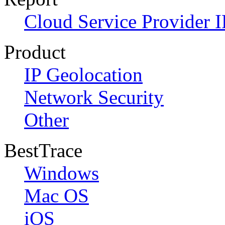
Cloud Service Provider I
Product
IP Geolocation
Network Security
Other
BestTrace
Windows
Mac OS
iOS