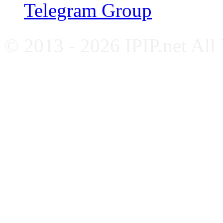
Telegram Group
© 2013 - 2026 IPIP.net All