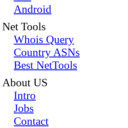
Android
Net Tools
Whois Query
Country ASNs
Best NetTools
About US
Intro
Jobs
Contact