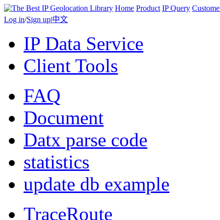
Home
Product
IP Query
Custome
Log in
/
Sign up
|
中文
IP Data Service
Client Tools
FAQ
Document
Datx parse code
statistics
update db example
TraceRoute