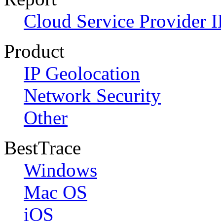
Cloud Service Provider I
Product
IP Geolocation
Network Security
Other
BestTrace
Windows
Mac OS
iOS