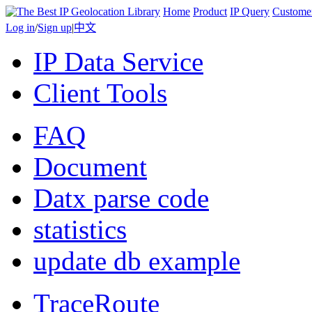
Home
Product
IP Query
Custome
Log in
/
Sign up
|
中文
IP Data Service
Client Tools
FAQ
Document
Datx parse code
statistics
update db example
TraceRoute