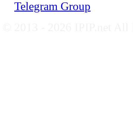
Telegram Group
© 2013 - 2026 IPIP.net All