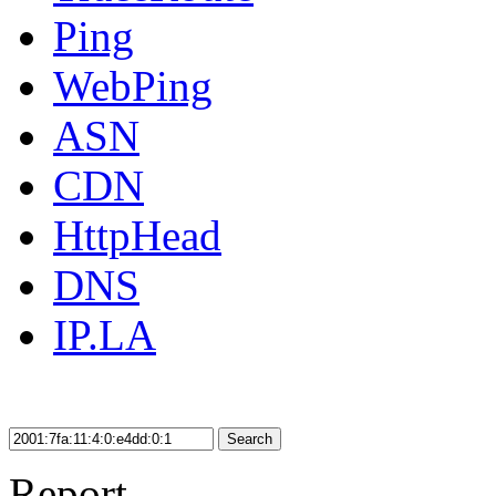
Ping
WebPing
ASN
CDN
HttpHead
DNS
IP.LA
Search
Report