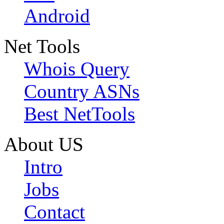
Android
Net Tools
Whois Query
Country ASNs
Best NetTools
About US
Intro
Jobs
Contact