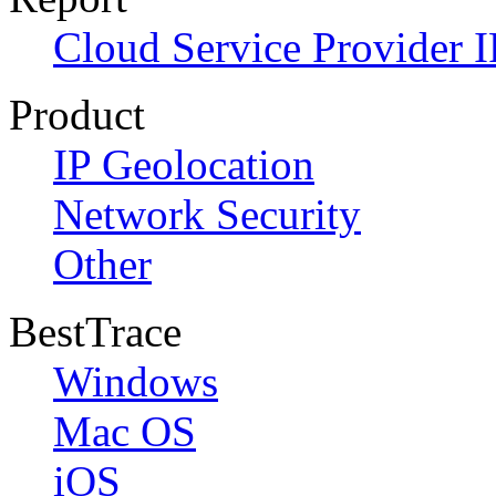
Cloud Service Provider I
Product
IP Geolocation
Network Security
Other
BestTrace
Windows
Mac OS
iOS