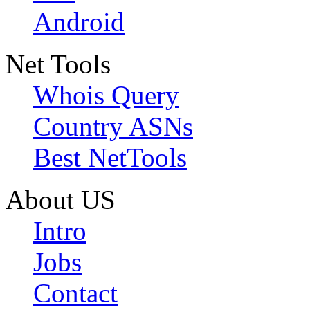
Android
Net Tools
Whois Query
Country ASNs
Best NetTools
About US
Intro
Jobs
Contact