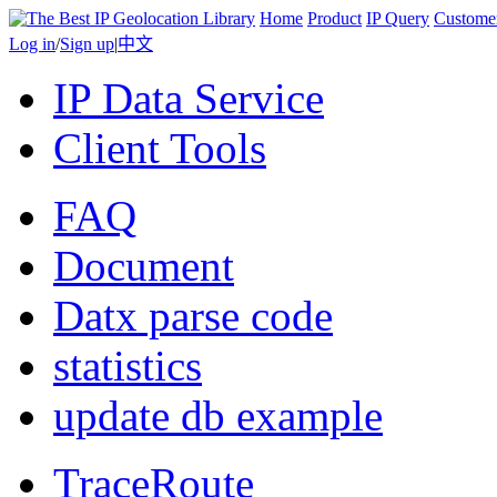
Home
Product
IP Query
Custome
Log in
/
Sign up
|
中文
IP Data Service
Client Tools
FAQ
Document
Datx parse code
statistics
update db example
TraceRoute