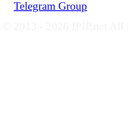
Telegram Group
© 2013 - 2026 IPIP.net All