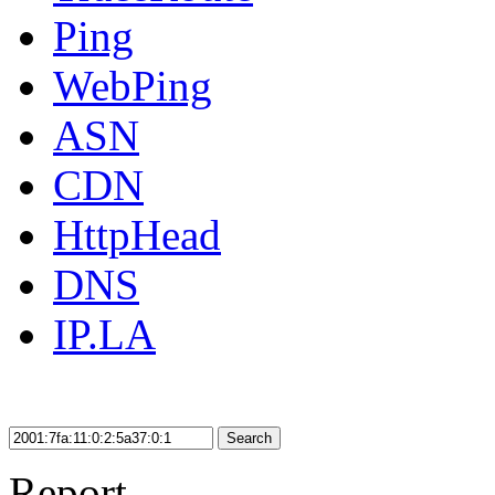
Ping
WebPing
ASN
CDN
HttpHead
DNS
IP.LA
Search
Report