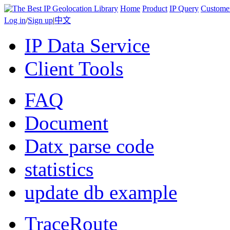
Home
Product
IP Query
Custome
Log in
/
Sign up
|
中文
IP Data Service
Client Tools
FAQ
Document
Datx parse code
statistics
update db example
TraceRoute