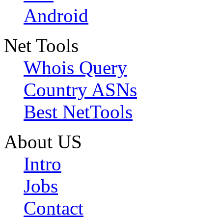
Android
Net Tools
Whois Query
Country ASNs
Best NetTools
About US
Intro
Jobs
Contact