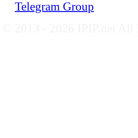
Telegram Group
© 2013 - 2026 IPIP.net All