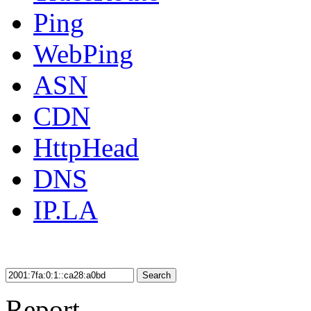
Ping
WebPing
ASN
CDN
HttpHead
DNS
IP.LA
Search
Report