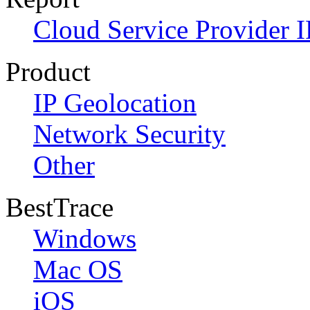
Cloud Service Provider I
Product
IP Geolocation
Network Security
Other
BestTrace
Windows
Mac OS
iOS