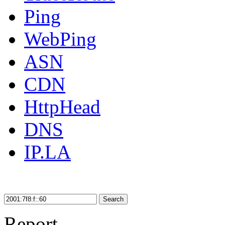
Ping
WebPing
ASN
CDN
HttpHead
DNS
IP.LA
Search
Report