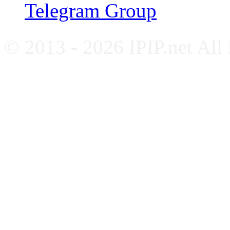
Telegram Group
© 2013 - 2026 IPIP.net All