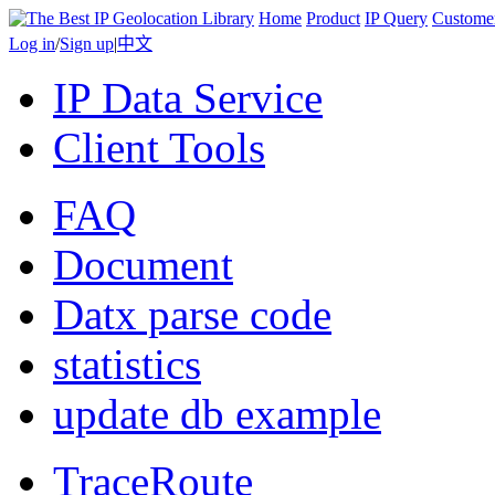
Home
Product
IP Query
Custome
Log in
/
Sign up
|
中文
IP Data Service
Client Tools
FAQ
Document
Datx parse code
statistics
update db example
TraceRoute