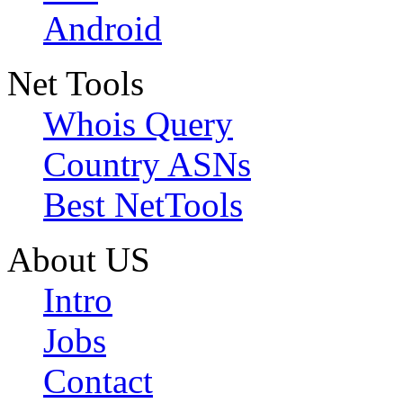
Android
Net Tools
Whois Query
Country ASNs
Best NetTools
About US
Intro
Jobs
Contact