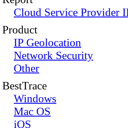
Cloud Service Provider I
Product
IP Geolocation
Network Security
Other
BestTrace
Windows
Mac OS
iOS