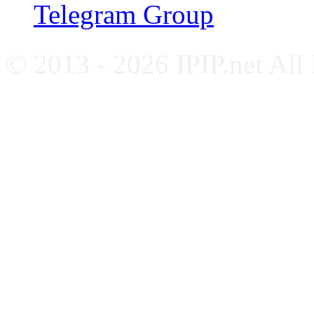
Telegram Group
© 2013 - 2026 IPIP.net All