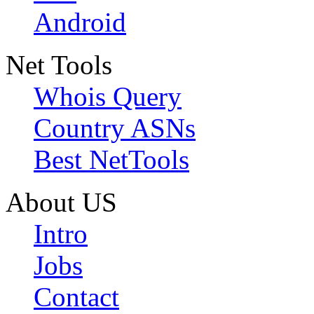
Android
Net Tools
Whois Query
Country ASNs
Best NetTools
About US
Intro
Jobs
Contact