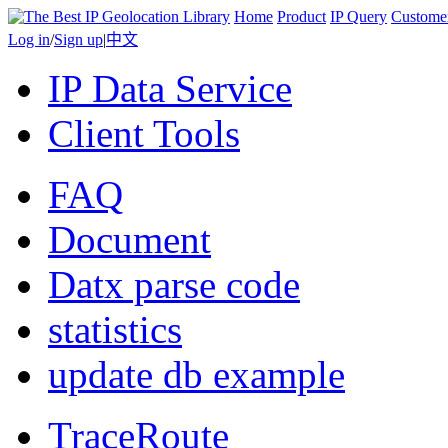
Home
Product
IP Query
Custome
Log in
/
Sign up
|
中文
IP Data Service
Client Tools
FAQ
Document
Datx parse code
statistics
update db example
TraceRoute