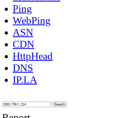
Ping
WebPing
ASN
CDN
HttpHead
DNS
IP.LA
Search
Report