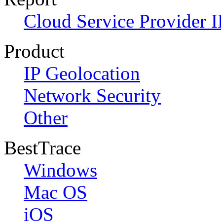
Cloud Service Provider I
Product
IP Geolocation
Network Security
Other
BestTrace
Windows
Mac OS
iOS