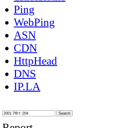
Ping
WebPing
ASN
CDN
HttpHead
DNS
IP.LA
Search
Report