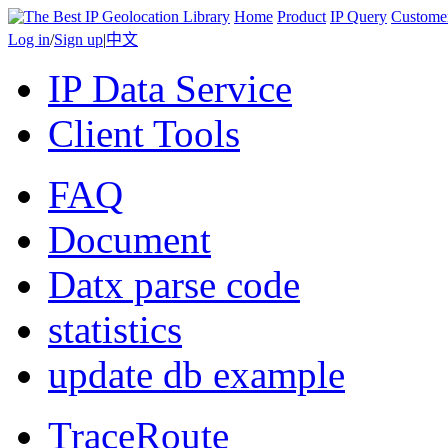
Home
Product
IP Query
Custome
Log in
/
Sign up
|
中文
IP Data Service
Client Tools
FAQ
Document
Datx parse code
statistics
update db example
TraceRoute