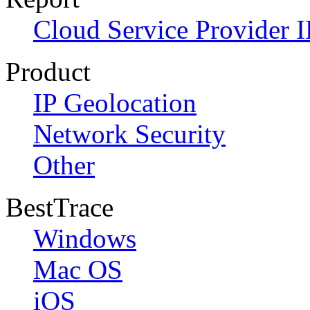
Cloud Service Provider I
Product
IP Geolocation
Network Security
Other
BestTrace
Windows
Mac OS
iOS