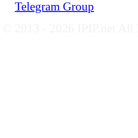
Telegram Group
© 2013 - 2026 IPIP.net All