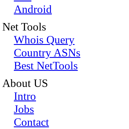
Android
Net Tools
Whois Query
Country ASNs
Best NetTools
About US
Intro
Jobs
Contact