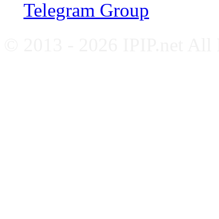
Telegram Group
© 2013 - 2026 IPIP.net All