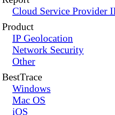
Cloud Service Provider I
Product
IP Geolocation
Network Security
Other
BestTrace
Windows
Mac OS
iOS