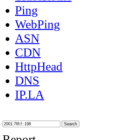
Ping
WebPing
ASN
CDN
HttpHead
DNS
IP.LA
Search
Report