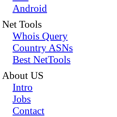
Android
Net Tools
Whois Query
Country ASNs
Best NetTools
About US
Intro
Jobs
Contact