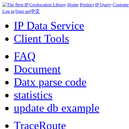
Home
Product
IP Query
Custome
Log in
/
Sign up
|
中文
IP Data Service
Client Tools
FAQ
Document
Datx parse code
statistics
update db example
TraceRoute