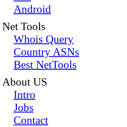
Android
Net Tools
Whois Query
Country ASNs
Best NetTools
About US
Intro
Jobs
Contact