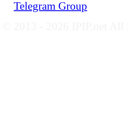
Telegram Group
© 2013 - 2026 IPIP.net All