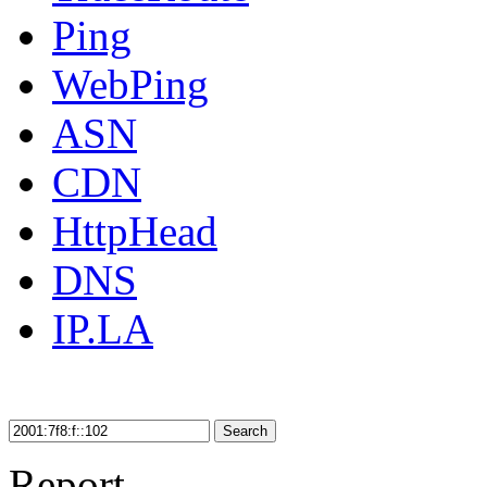
Ping
WebPing
ASN
CDN
HttpHead
DNS
IP.LA
Search
Report