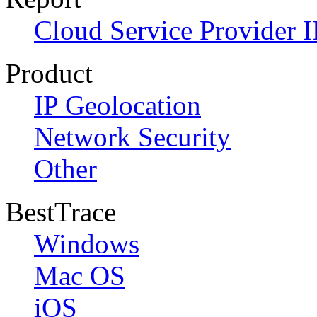
Cloud Service Provider I
Product
IP Geolocation
Network Security
Other
BestTrace
Windows
Mac OS
iOS