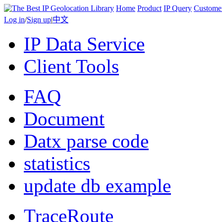
Home
Product
IP Query
Custome
Log in
/
Sign up
|
中文
IP Data Service
Client Tools
FAQ
Document
Datx parse code
statistics
update db example
TraceRoute