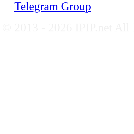
Telegram Group
© 2013 - 2026 IPIP.net All