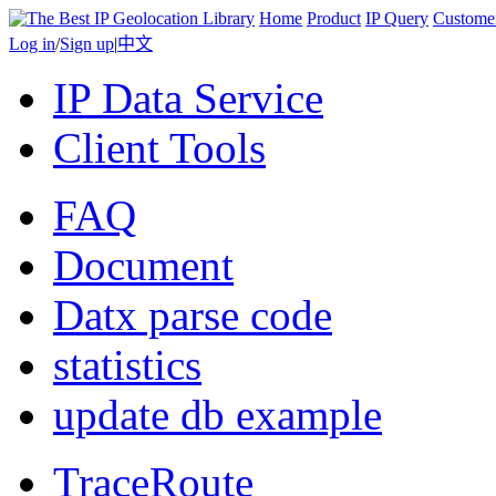
Home
Product
IP Query
Custome
Log in
/
Sign up
|
中文
IP Data Service
Client Tools
FAQ
Document
Datx parse code
statistics
update db example
TraceRoute