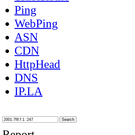
Ping
WebPing
ASN
CDN
HttpHead
DNS
IP.LA
Search
Report