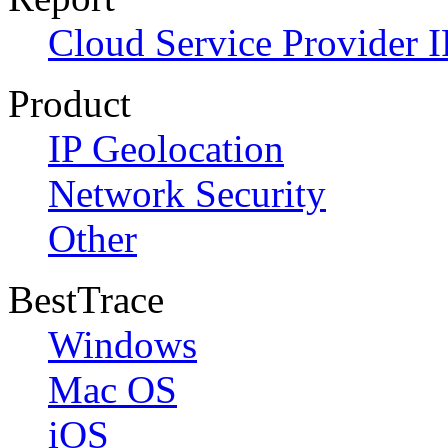
Cloud Service Provider I
Product
IP Geolocation
Network Security
Other
BestTrace
Windows
Mac OS
iOS