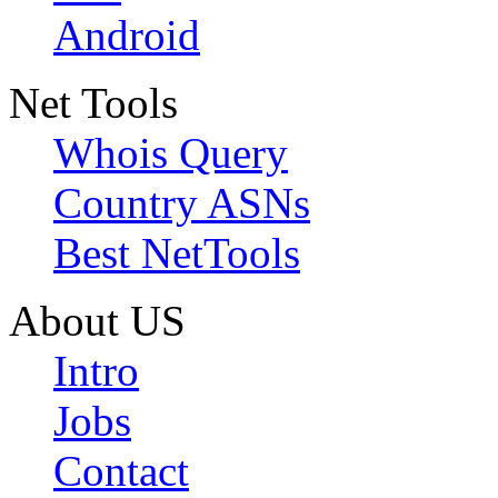
Android
Net Tools
Whois Query
Country ASNs
Best NetTools
About US
Intro
Jobs
Contact