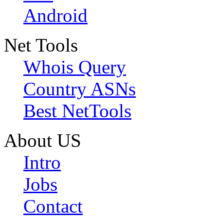
Android
Net Tools
Whois Query
Country ASNs
Best NetTools
About US
Intro
Jobs
Contact