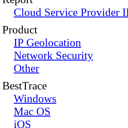
Cloud Service Provider I
Product
IP Geolocation
Network Security
Other
BestTrace
Windows
Mac OS
iOS