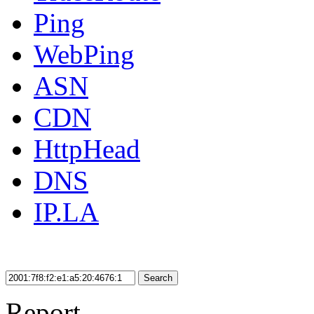
Ping
WebPing
ASN
CDN
HttpHead
DNS
IP.LA
Search
Report