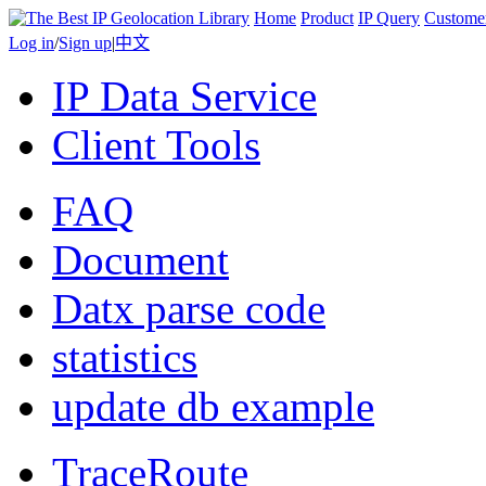
Home
Product
IP Query
Custome
Log in
/
Sign up
|
中文
IP Data Service
Client Tools
FAQ
Document
Datx parse code
statistics
update db example
TraceRoute