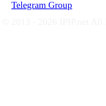
Telegram Group
© 2013 - 2026 IPIP.net All