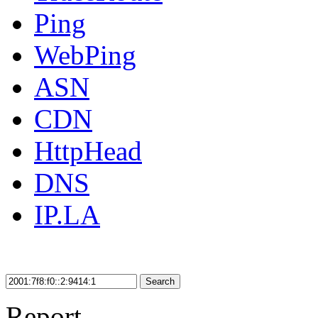
Ping
WebPing
ASN
CDN
HttpHead
DNS
IP.LA
Search
Report