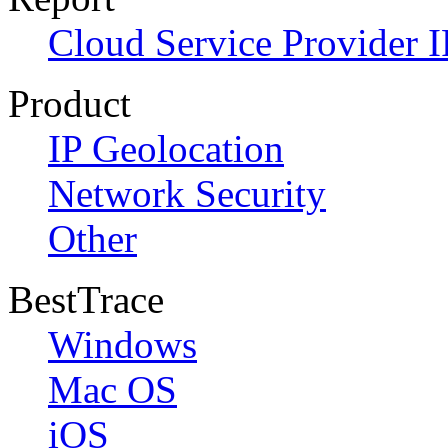
Cloud Service Provider I
Product
IP Geolocation
Network Security
Other
BestTrace
Windows
Mac OS
iOS