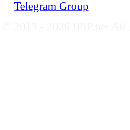
Telegram Group
© 2013 - 2026 IPIP.net All