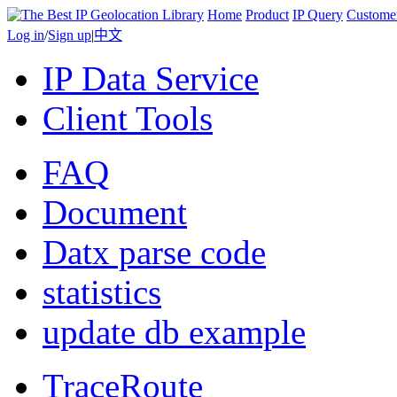
Home
Product
IP Query
Custome
Log in
/
Sign up
|
中文
IP Data Service
Client Tools
FAQ
Document
Datx parse code
statistics
update db example
TraceRoute