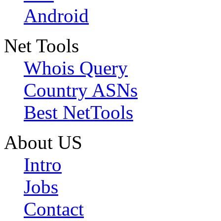
Android
Net Tools
Whois Query
Country ASNs
Best NetTools
About US
Intro
Jobs
Contact