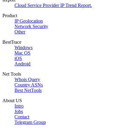
Cloud Service Provider IP Trend Report.
Product
IP Geolocation
Network Security
Other
BestTrace
Windows
Mac OS
iOS
Android
Net Tools
Whois Query
Country ASNs
Best NetTools
About US
Intro
Jobs
Contact
Telegram Group