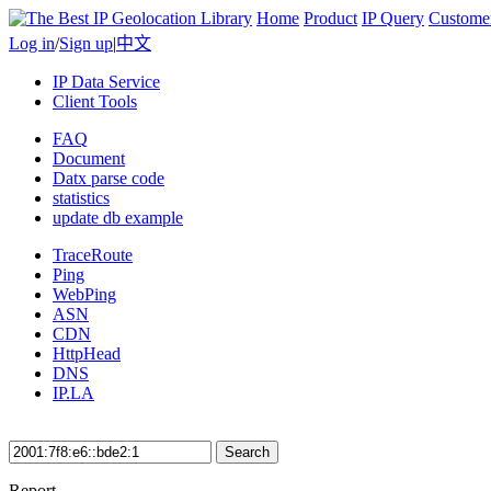
Home
Product
IP Query
Custome
Log in
/
Sign up
|
中文
IP Data Service
Client Tools
FAQ
Document
Datx parse code
statistics
update db example
TraceRoute
Ping
WebPing
ASN
CDN
HttpHead
DNS
IP.LA
Search
Report