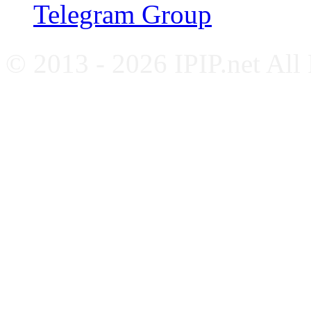
Telegram Group
© 2013 - 2026 IPIP.net All