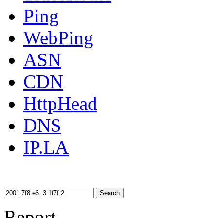
Ping
WebPing
ASN
CDN
HttpHead
DNS
IP.LA
Search
Report