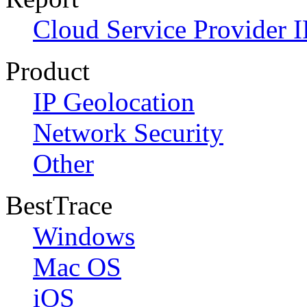
Cloud Service Provider I
Product
IP Geolocation
Network Security
Other
BestTrace
Windows
Mac OS
iOS