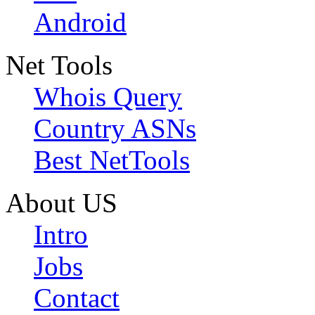
Android
Net Tools
Whois Query
Country ASNs
Best NetTools
About US
Intro
Jobs
Contact