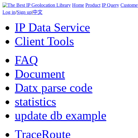
Home
Product
IP Query
Custome
Log in
/
Sign up
|
中文
IP Data Service
Client Tools
FAQ
Document
Datx parse code
statistics
update db example
TraceRoute