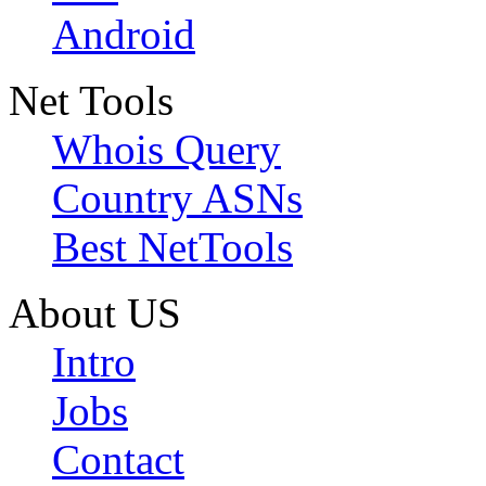
Android
Net Tools
Whois Query
Country ASNs
Best NetTools
About US
Intro
Jobs
Contact