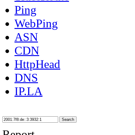
Ping
WebPing
ASN
CDN
HttpHead
DNS
IP.LA
Search
Report