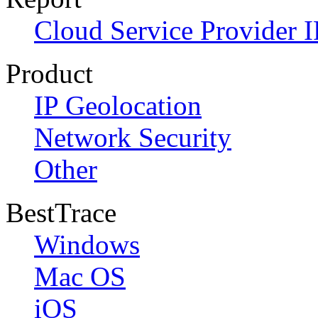
Cloud Service Provider I
Product
IP Geolocation
Network Security
Other
BestTrace
Windows
Mac OS
iOS