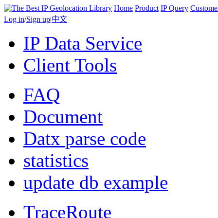
Home
Product
IP Query
Custome
Log in
/
Sign up
|
中文
IP Data Service
Client Tools
FAQ
Document
Datx parse code
statistics
update db example
TraceRoute