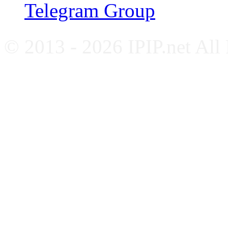
Telegram Group
© 2013 - 2026 IPIP.net All