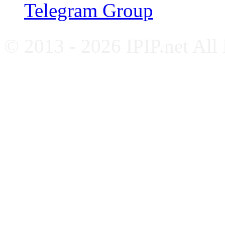
Telegram Group
© 2013 - 2026 IPIP.net All