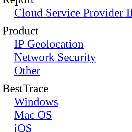
Cloud Service Provider I
Product
IP Geolocation
Network Security
Other
BestTrace
Windows
Mac OS
iOS