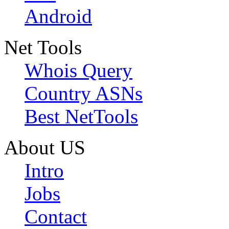
Android
Net Tools
Whois Query
Country ASNs
Best NetTools
About US
Intro
Jobs
Contact