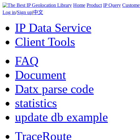
Home
Product
IP Query
Custome
Log in
/
Sign up
|
中文
IP Data Service
Client Tools
FAQ
Document
Datx parse code
statistics
update db example
TraceRoute