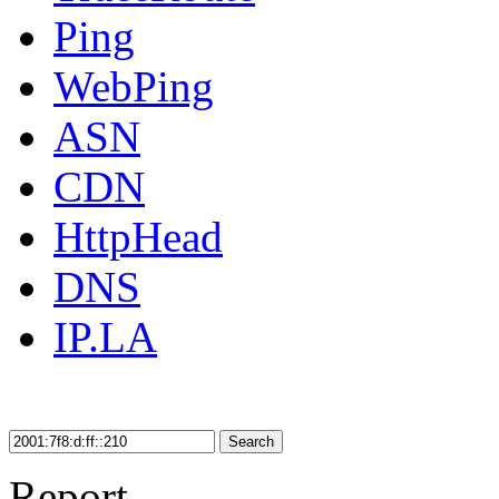
Ping
WebPing
ASN
CDN
HttpHead
DNS
IP.LA
Search
Report