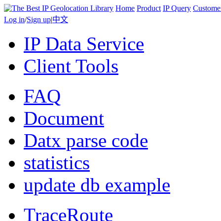
Home
Product
IP Query
Custome
Log in
/
Sign up
|
中文
IP Data Service
Client Tools
FAQ
Document
Datx parse code
statistics
update db example
TraceRoute