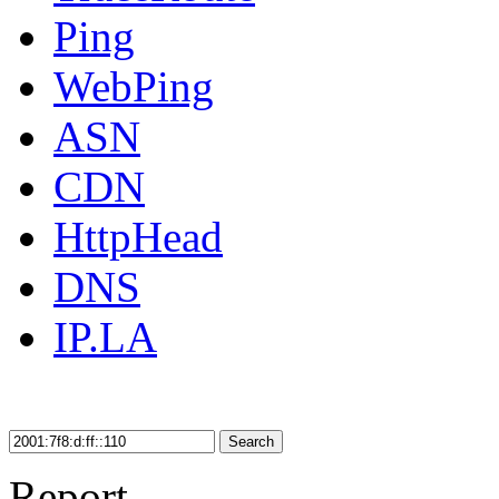
Ping
WebPing
ASN
CDN
HttpHead
DNS
IP.LA
Search
Report