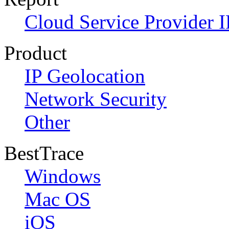
Cloud Service Provider I
Product
IP Geolocation
Network Security
Other
BestTrace
Windows
Mac OS
iOS