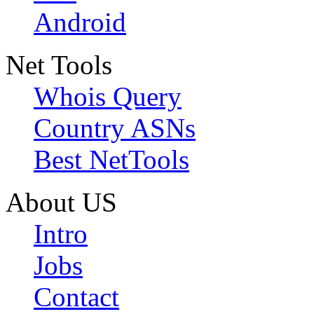
Android
Net Tools
Whois Query
Country ASNs
Best NetTools
About US
Intro
Jobs
Contact