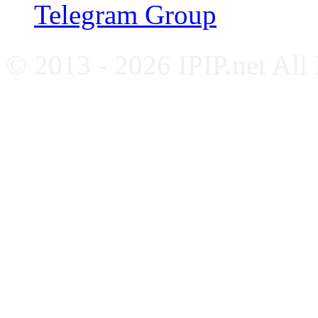
Telegram Group
© 2013 - 2026 IPIP.net All