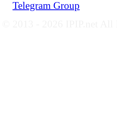
Telegram Group
© 2013 - 2026 IPIP.net All