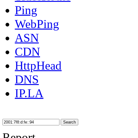
Ping
WebPing
ASN
CDN
HttpHead
DNS
IP.LA
Search
Report