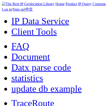
Home
Product
IP Query
Custome
Log in
/
Sign up
|
中文
IP Data Service
Client Tools
FAQ
Document
Datx parse code
statistics
update db example
TraceRoute