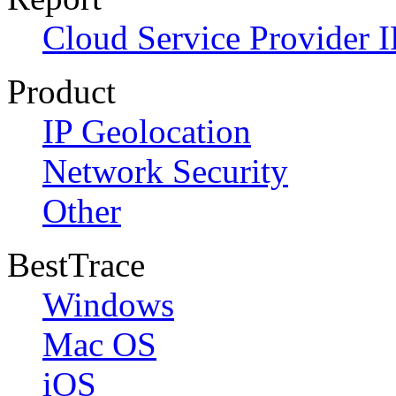
Cloud Service Provider I
Product
IP Geolocation
Network Security
Other
BestTrace
Windows
Mac OS
iOS