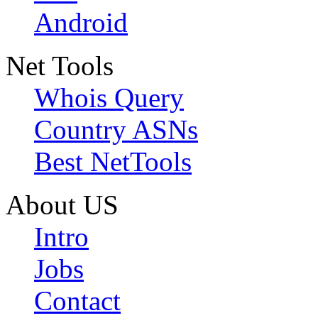
Android
Net Tools
Whois Query
Country ASNs
Best NetTools
About US
Intro
Jobs
Contact