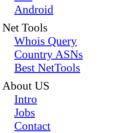
Android
Net Tools
Whois Query
Country ASNs
Best NetTools
About US
Intro
Jobs
Contact