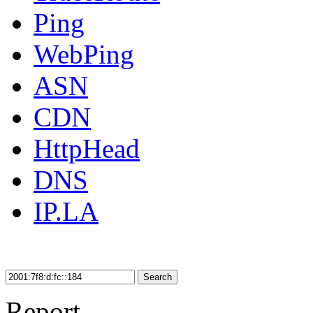
Ping
WebPing
ASN
CDN
HttpHead
DNS
IP.LA
Search
Report