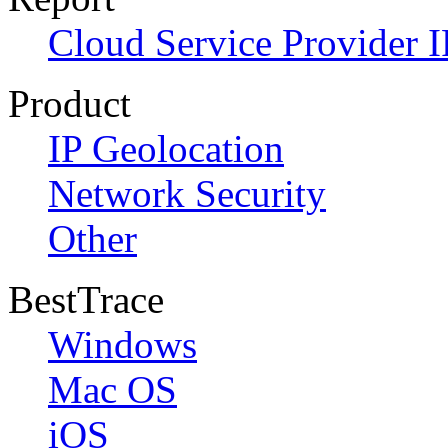
Cloud Service Provider I
Product
IP Geolocation
Network Security
Other
BestTrace
Windows
Mac OS
iOS