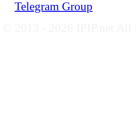
Telegram Group
© 2013 - 2026 IPIP.net All