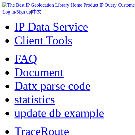
Home
Product
IP Query
Custome
Log in
/
Sign up
|
中文
IP Data Service
Client Tools
FAQ
Document
Datx parse code
statistics
update db example
TraceRoute