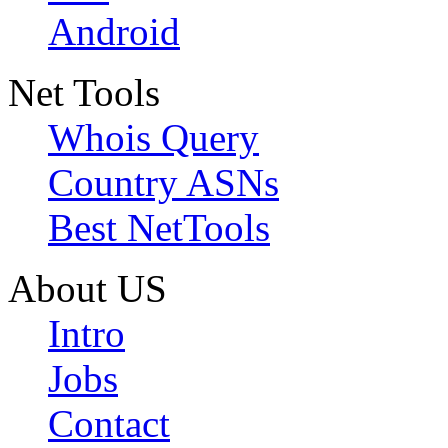
Android
Net Tools
Whois Query
Country ASNs
Best NetTools
About US
Intro
Jobs
Contact