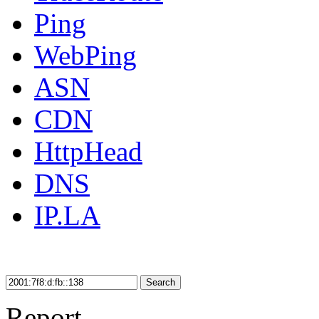
Ping
WebPing
ASN
CDN
HttpHead
DNS
IP.LA
Search
Report