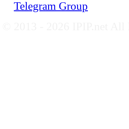
Telegram Group
© 2013 - 2026 IPIP.net All