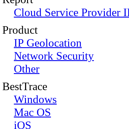
Cloud Service Provider I
Product
IP Geolocation
Network Security
Other
BestTrace
Windows
Mac OS
iOS