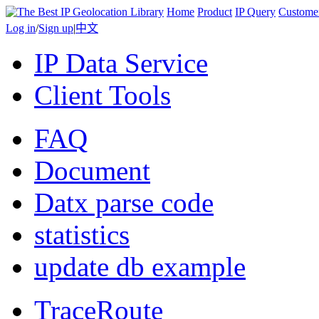
Home
Product
IP Query
Custome
Log in
/
Sign up
|
中文
IP Data Service
Client Tools
FAQ
Document
Datx parse code
statistics
update db example
TraceRoute