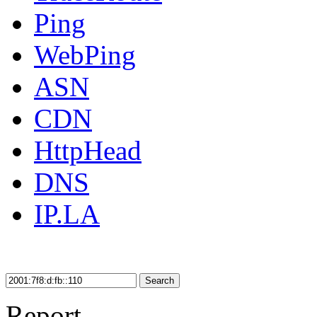
Ping
WebPing
ASN
CDN
HttpHead
DNS
IP.LA
Search
Report