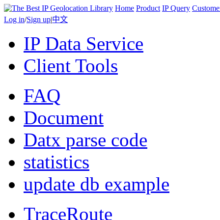
Home
Product
IP Query
Custome
Log in
/
Sign up
|
中文
IP Data Service
Client Tools
FAQ
Document
Datx parse code
statistics
update db example
TraceRoute