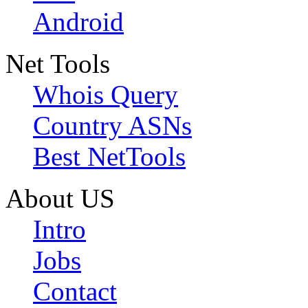
Android
Net Tools
Whois Query
Country ASNs
Best NetTools
About US
Intro
Jobs
Contact