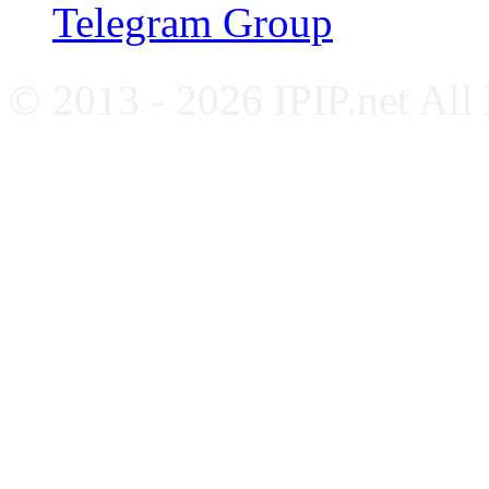
Telegram Group
© 2013 - 2026 IPIP.net All