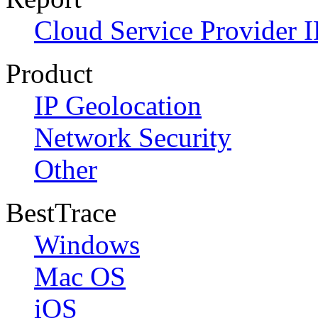
Cloud Service Provider I
Product
IP Geolocation
Network Security
Other
BestTrace
Windows
Mac OS
iOS