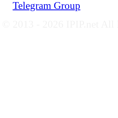
Telegram Group
© 2013 - 2026 IPIP.net All