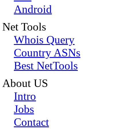
Android
Net Tools
Whois Query
Country ASNs
Best NetTools
About US
Intro
Jobs
Contact