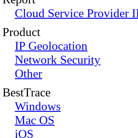
Cloud Service Provider I
Product
IP Geolocation
Network Security
Other
BestTrace
Windows
Mac OS
iOS