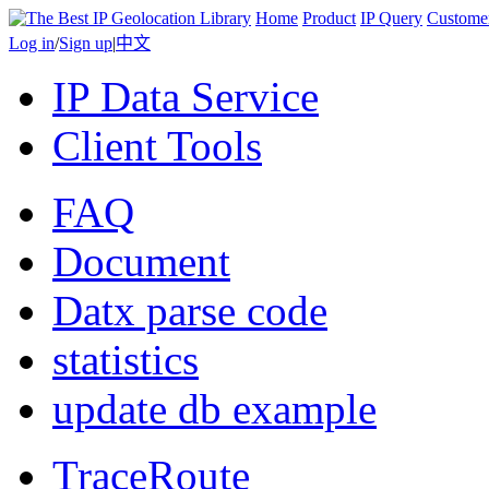
Home
Product
IP Query
Custome
Log in
/
Sign up
|
中文
IP Data Service
Client Tools
FAQ
Document
Datx parse code
statistics
update db example
TraceRoute