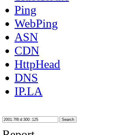
Ping
WebPing
ASN
CDN
HttpHead
DNS
IP.LA
Search
Report