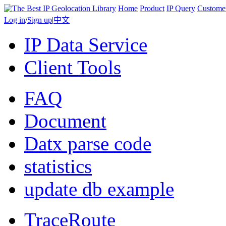
Home
Product
IP Query
Custome
Log in
/
Sign up
|
中文
IP Data Service
Client Tools
FAQ
Document
Datx parse code
statistics
update db example
TraceRoute