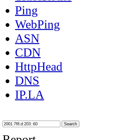
Ping
WebPing
ASN
CDN
HttpHead
DNS
IP.LA
Search
Report