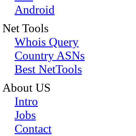
Android
Net Tools
Whois Query
Country ASNs
Best NetTools
About US
Intro
Jobs
Contact