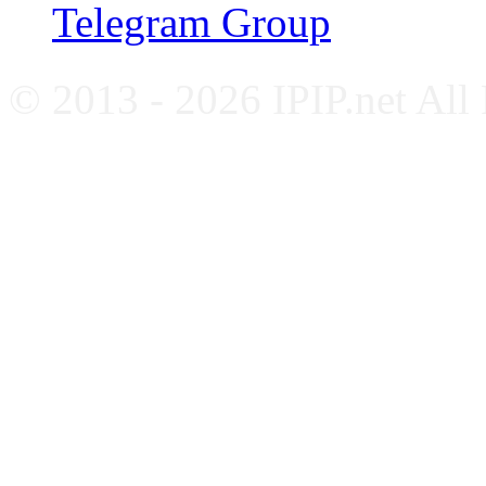
Telegram Group
© 2013 - 2026 IPIP.net All