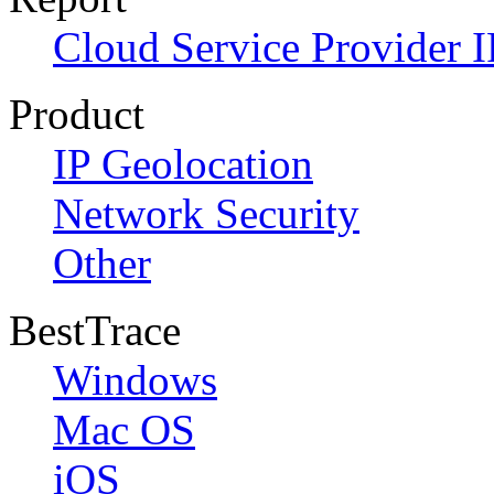
Cloud Service Provider I
Product
IP Geolocation
Network Security
Other
BestTrace
Windows
Mac OS
iOS