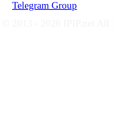
Telegram Group
© 2013 - 2026 IPIP.net All