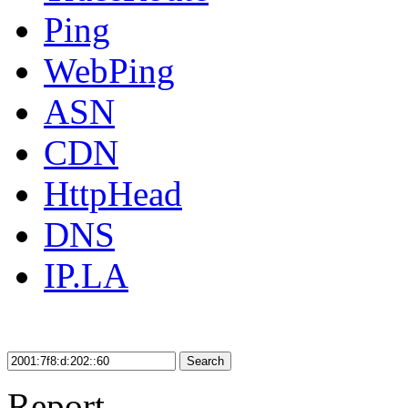
Ping
WebPing
ASN
CDN
HttpHead
DNS
IP.LA
Search
Report