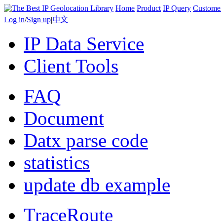
Home
Product
IP Query
Custome
Log in
/
Sign up
|
中文
IP Data Service
Client Tools
FAQ
Document
Datx parse code
statistics
update db example
TraceRoute