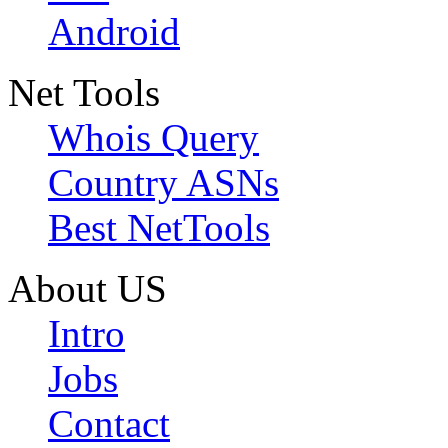
Android
Net Tools
Whois Query
Country ASNs
Best NetTools
About US
Intro
Jobs
Contact