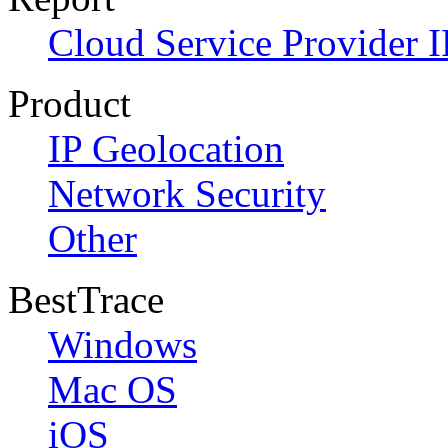
Cloud Service Provider I
Product
IP Geolocation
Network Security
Other
BestTrace
Windows
Mac OS
iOS