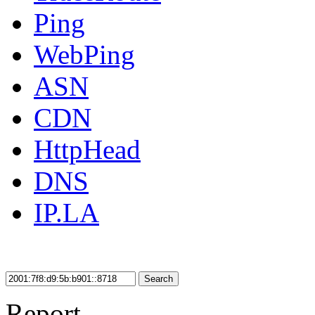
Ping
WebPing
ASN
CDN
HttpHead
DNS
IP.LA
Search
Report