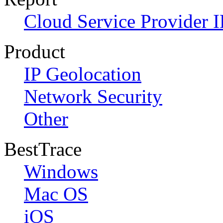
Cloud Service Provider I
Product
IP Geolocation
Network Security
Other
BestTrace
Windows
Mac OS
iOS