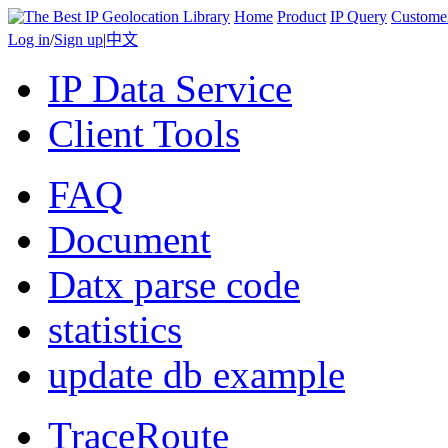
Home
Product
IP Query
Custome
Log in
/
Sign up
|
中文
IP Data Service
Client Tools
FAQ
Document
Datx parse code
statistics
update db example
TraceRoute