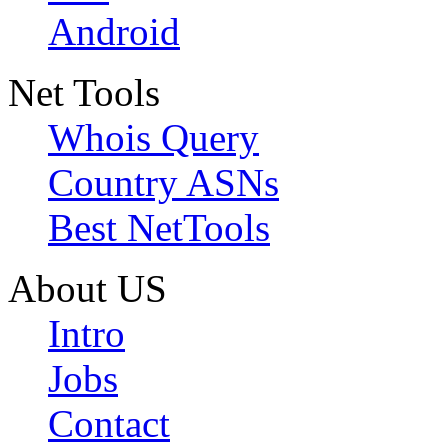
Android
Net Tools
Whois Query
Country ASNs
Best NetTools
About US
Intro
Jobs
Contact