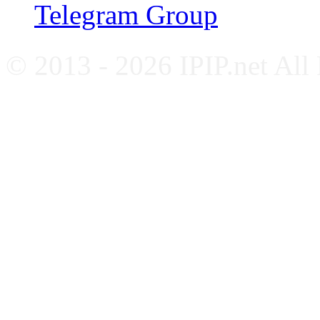
Telegram Group
© 2013 - 2026 IPIP.net All