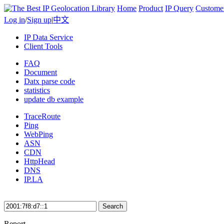
Home
Product
IP Query
Custome
Log in
/
Sign up
|
中文
IP Data Service
Client Tools
FAQ
Document
Datx parse code
statistics
update db example
TraceRoute
Ping
WebPing
ASN
CDN
HttpHead
DNS
IP.LA
Search
Report