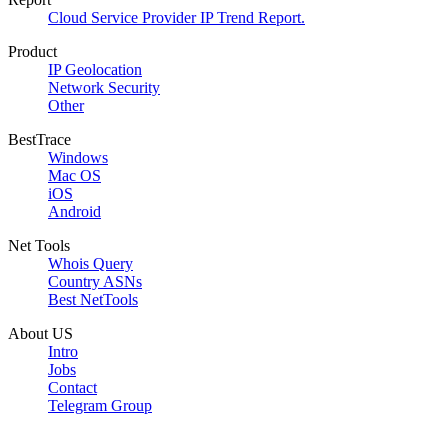
Cloud Service Provider IP Trend Report.
Product
IP Geolocation
Network Security
Other
BestTrace
Windows
Mac OS
iOS
Android
Net Tools
Whois Query
Country ASNs
Best NetTools
About US
Intro
Jobs
Contact
Telegram Group