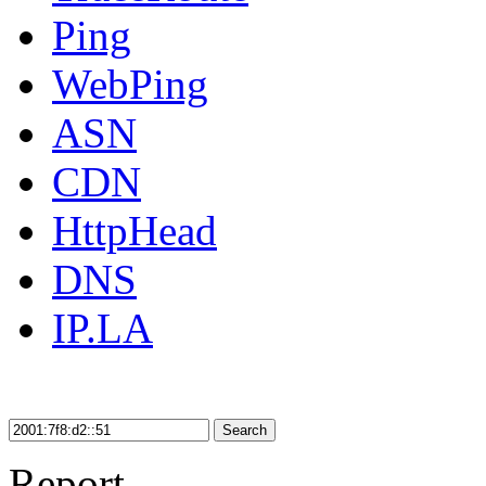
Ping
WebPing
ASN
CDN
HttpHead
DNS
IP.LA
Search
Report