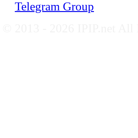
Telegram Group
© 2013 - 2026 IPIP.net All