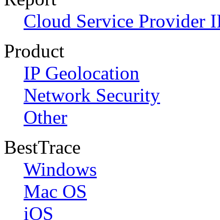
Cloud Service Provider I
Product
IP Geolocation
Network Security
Other
BestTrace
Windows
Mac OS
iOS