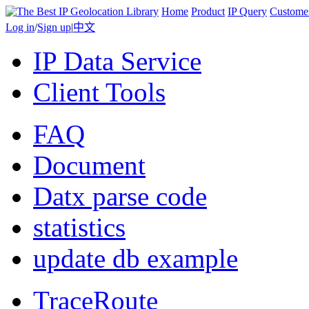
Home
Product
IP Query
Custome
Log in
/
Sign up
|
中文
IP Data Service
Client Tools
FAQ
Document
Datx parse code
statistics
update db example
TraceRoute