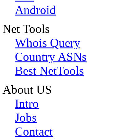
Android
Net Tools
Whois Query
Country ASNs
Best NetTools
About US
Intro
Jobs
Contact