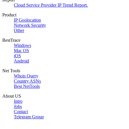
Cloud Service Provider IP Trend Report.
Product
IP Geolocation
Network Security
Other
BestTrace
Windows
Mac OS
iOS
Android
Net Tools
Whois Query
Country ASNs
Best NetTools
About US
Intro
Jobs
Contact
Telegram Group