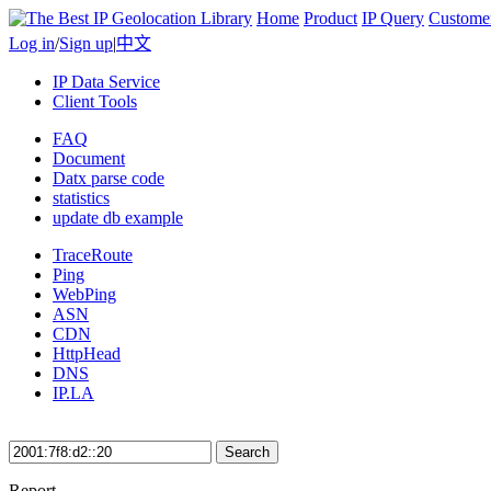
Home
Product
IP Query
Custome
Log in
/
Sign up
|
中文
IP Data Service
Client Tools
FAQ
Document
Datx parse code
statistics
update db example
TraceRoute
Ping
WebPing
ASN
CDN
HttpHead
DNS
IP.LA
Search
Report