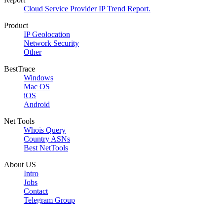
Cloud Service Provider IP Trend Report.
Product
IP Geolocation
Network Security
Other
BestTrace
Windows
Mac OS
iOS
Android
Net Tools
Whois Query
Country ASNs
Best NetTools
About US
Intro
Jobs
Contact
Telegram Group