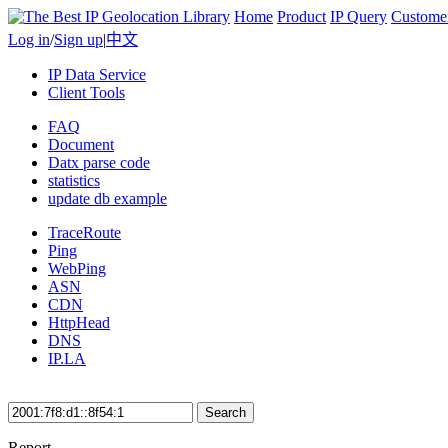
Home
Product
IP Query
Custome
Log in
/
Sign up
|
中文
IP Data Service
Client Tools
FAQ
Document
Datx parse code
statistics
update db example
TraceRoute
Ping
WebPing
ASN
CDN
HttpHead
DNS
IP.LA
Search
Report