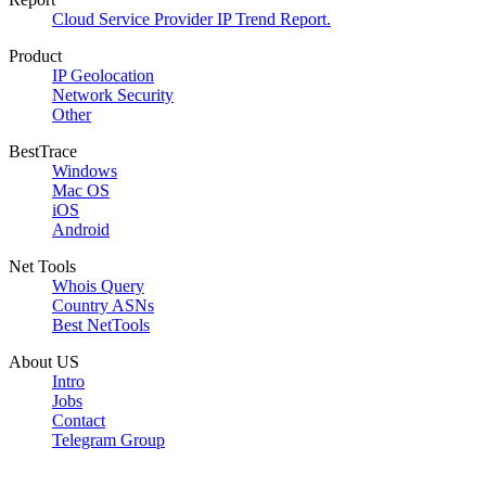
Cloud Service Provider IP Trend Report.
Product
IP Geolocation
Network Security
Other
BestTrace
Windows
Mac OS
iOS
Android
Net Tools
Whois Query
Country ASNs
Best NetTools
About US
Intro
Jobs
Contact
Telegram Group