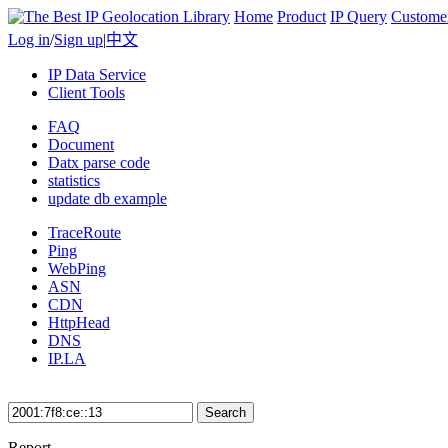
Home
Product
IP Query
Custome
Log in
/
Sign up
|
中文
IP Data Service
Client Tools
FAQ
Document
Datx parse code
statistics
update db example
TraceRoute
Ping
WebPing
ASN
CDN
HttpHead
DNS
IP.LA
Search
Report