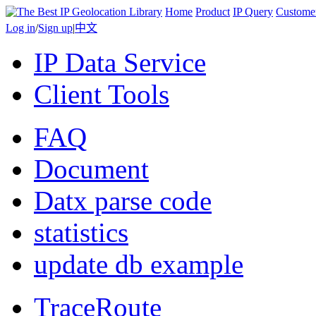
Home
Product
IP Query
Custome
Log in
/
Sign up
|
中文
IP Data Service
Client Tools
FAQ
Document
Datx parse code
statistics
update db example
TraceRoute