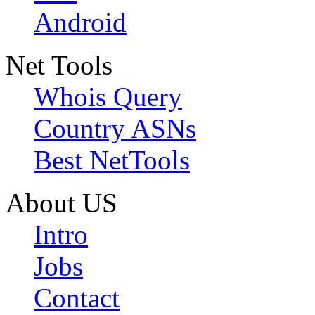
Android
Net Tools
Whois Query
Country ASNs
Best NetTools
About US
Intro
Jobs
Contact