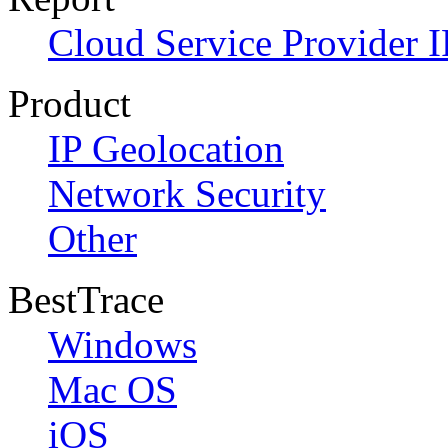
Cloud Service Provider I
Product
IP Geolocation
Network Security
Other
BestTrace
Windows
Mac OS
iOS