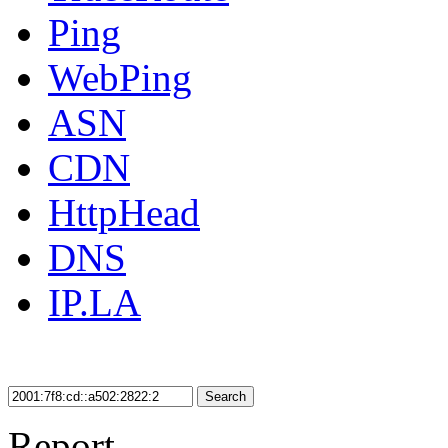
Ping
WebPing
ASN
CDN
HttpHead
DNS
IP.LA
Search
Report