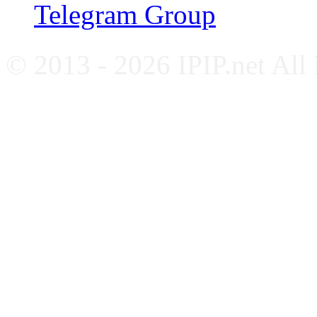
Telegram Group
© 2013 - 2026 IPIP.net All