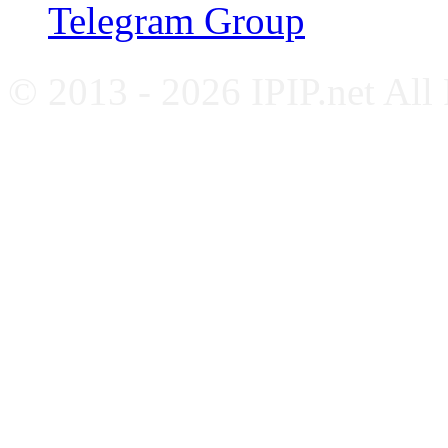
Telegram Group
© 2013 - 2026 IPIP.net All