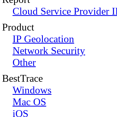
Cloud Service Provider I
Product
IP Geolocation
Network Security
Other
BestTrace
Windows
Mac OS
iOS