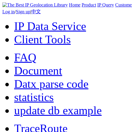
Home
Product
IP Query
Custome
Log in
/
Sign up
|
中文
IP Data Service
Client Tools
FAQ
Document
Datx parse code
statistics
update db example
TraceRoute