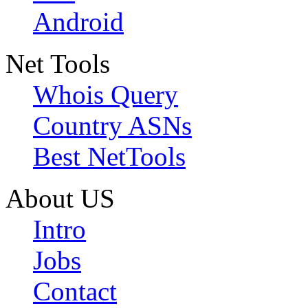
Android
Net Tools
Whois Query
Country ASNs
Best NetTools
About US
Intro
Jobs
Contact