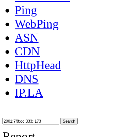
Ping
WebPing
ASN
CDN
HttpHead
DNS
IP.LA
Search
Report