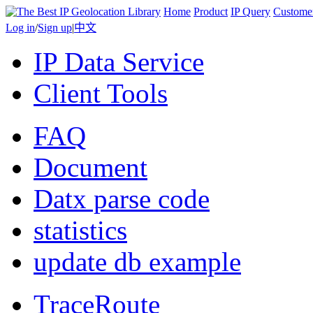
Home
Product
IP Query
Custome
Log in
/
Sign up
|
中文
IP Data Service
Client Tools
FAQ
Document
Datx parse code
statistics
update db example
TraceRoute