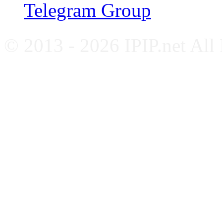
Telegram Group
© 2013 - 2026 IPIP.net All