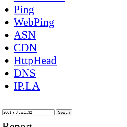
Ping
WebPing
ASN
CDN
HttpHead
DNS
IP.LA
Search
Report