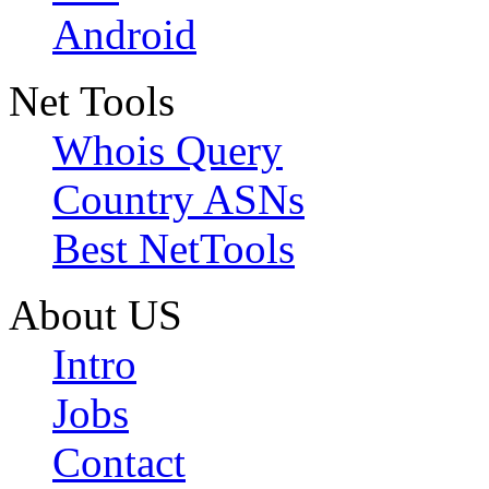
Android
Net Tools
Whois Query
Country ASNs
Best NetTools
About US
Intro
Jobs
Contact