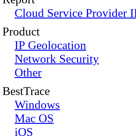
Cloud Service Provider I
Product
IP Geolocation
Network Security
Other
BestTrace
Windows
Mac OS
iOS