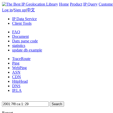
Home
Product
IP Query
Custome
Log in
/
Sign up
|
中文
IP Data Service
Client Tools
FAQ
Document
Datx parse code
statistics
update db example
TraceRoute
Ping
WebPing
ASN
CDN
HttpHead
DNS
IP.LA
Search
Report