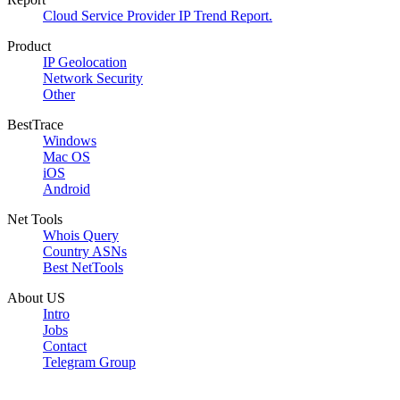
Cloud Service Provider IP Trend Report.
Product
IP Geolocation
Network Security
Other
BestTrace
Windows
Mac OS
iOS
Android
Net Tools
Whois Query
Country ASNs
Best NetTools
About US
Intro
Jobs
Contact
Telegram Group