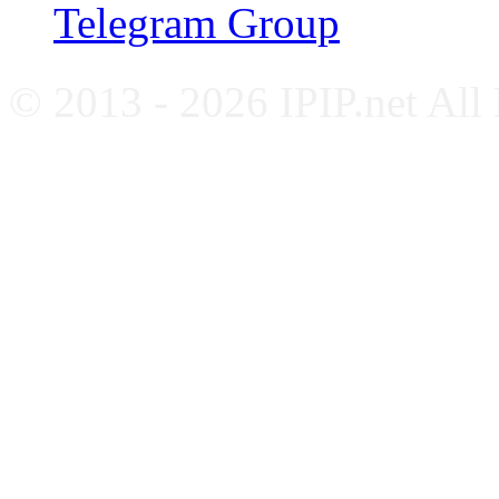
Telegram Group
© 2013 - 2026 IPIP.net All