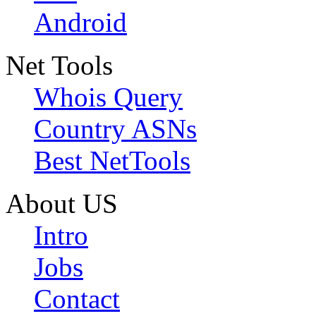
Android
Net Tools
Whois Query
Country ASNs
Best NetTools
About US
Intro
Jobs
Contact