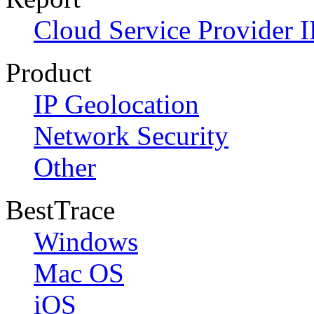
Cloud Service Provider I
Product
IP Geolocation
Network Security
Other
BestTrace
Windows
Mac OS
iOS