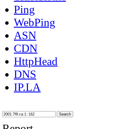
Ping
WebPing
ASN
CDN
HttpHead
DNS
IP.LA
Search
Report