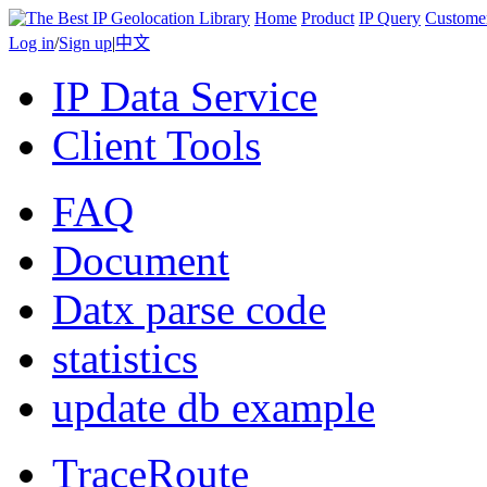
Home
Product
IP Query
Custome
Log in
/
Sign up
|
中文
IP Data Service
Client Tools
FAQ
Document
Datx parse code
statistics
update db example
TraceRoute