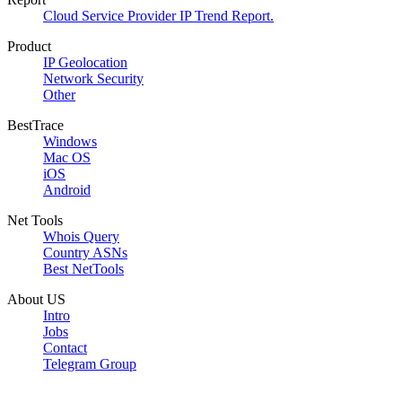
Cloud Service Provider IP Trend Report.
Product
IP Geolocation
Network Security
Other
BestTrace
Windows
Mac OS
iOS
Android
Net Tools
Whois Query
Country ASNs
Best NetTools
About US
Intro
Jobs
Contact
Telegram Group