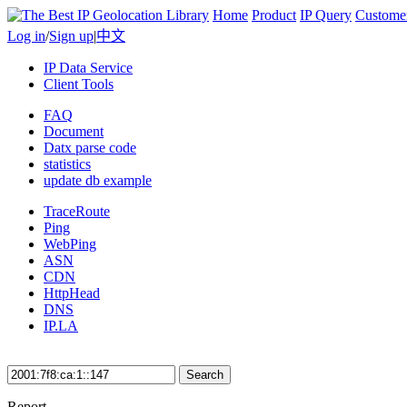
Home
Product
IP Query
Custome
Log in
/
Sign up
|
中文
IP Data Service
Client Tools
FAQ
Document
Datx parse code
statistics
update db example
TraceRoute
Ping
WebPing
ASN
CDN
HttpHead
DNS
IP.LA
Search
Report