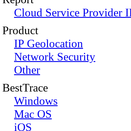
Cloud Service Provider I
Product
IP Geolocation
Network Security
Other
BestTrace
Windows
Mac OS
iOS