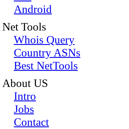
Android
Net Tools
Whois Query
Country ASNs
Best NetTools
About US
Intro
Jobs
Contact