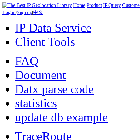
Home
Product
IP Query
Custome
Log in
/
Sign up
|
中文
IP Data Service
Client Tools
FAQ
Document
Datx parse code
statistics
update db example
TraceRoute