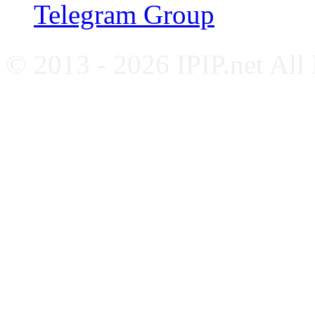
Telegram Group
© 2013 - 2026 IPIP.net All