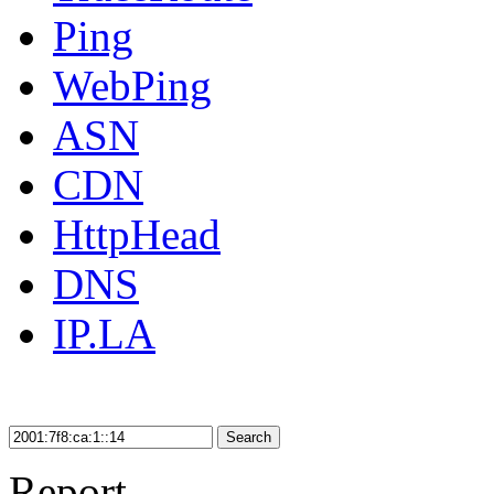
Ping
WebPing
ASN
CDN
HttpHead
DNS
IP.LA
Search
Report