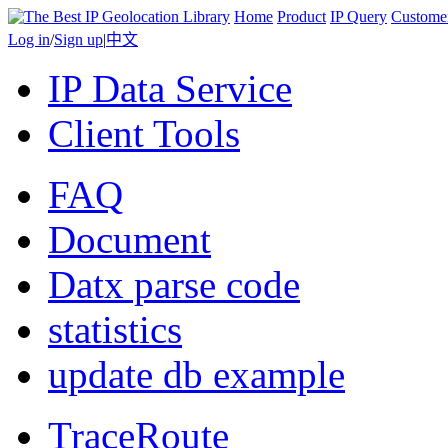
Home
Product
IP Query
Custome
Log in
/
Sign up
|
中文
IP Data Service
Client Tools
FAQ
Document
Datx parse code
statistics
update db example
TraceRoute