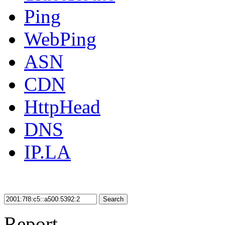
Ping
WebPing
ASN
CDN
HttpHead
DNS
IP.LA
Search
Report