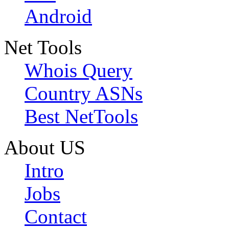
Android
Net Tools
Whois Query
Country ASNs
Best NetTools
About US
Intro
Jobs
Contact