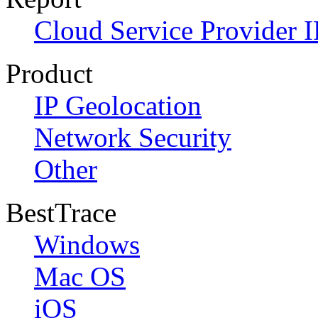
Cloud Service Provider I
Product
IP Geolocation
Network Security
Other
BestTrace
Windows
Mac OS
iOS