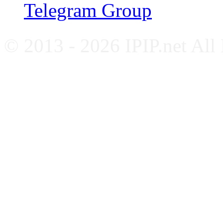
Telegram Group
© 2013 - 2026 IPIP.net All