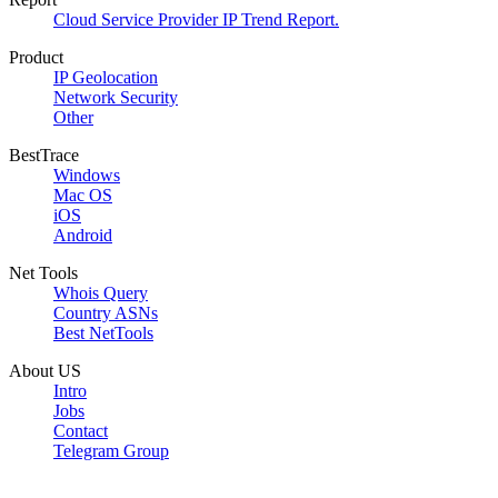
Cloud Service Provider IP Trend Report.
Product
IP Geolocation
Network Security
Other
BestTrace
Windows
Mac OS
iOS
Android
Net Tools
Whois Query
Country ASNs
Best NetTools
About US
Intro
Jobs
Contact
Telegram Group