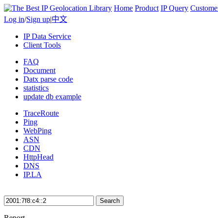
Home
Product
IP Query
Custome
Log in
/
Sign up
|
中文
IP Data Service
Client Tools
FAQ
Document
Datx parse code
statistics
update db example
TraceRoute
Ping
WebPing
ASN
CDN
HttpHead
DNS
IP.LA
Search
Report