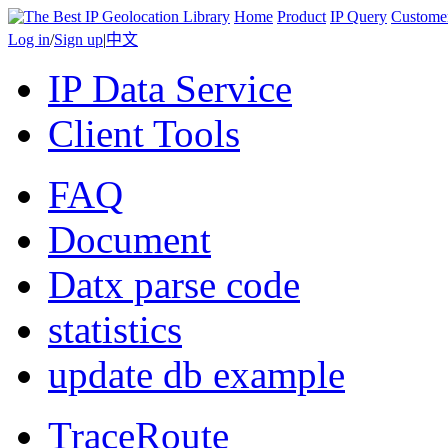
Home
Product
IP Query
Custome
Log in
/
Sign up
|
中文
IP Data Service
Client Tools
FAQ
Document
Datx parse code
statistics
update db example
TraceRoute