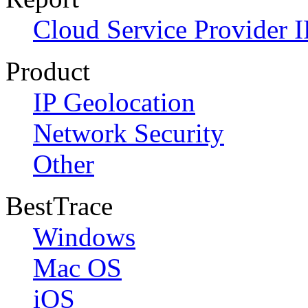
Cloud Service Provider I
Product
IP Geolocation
Network Security
Other
BestTrace
Windows
Mac OS
iOS