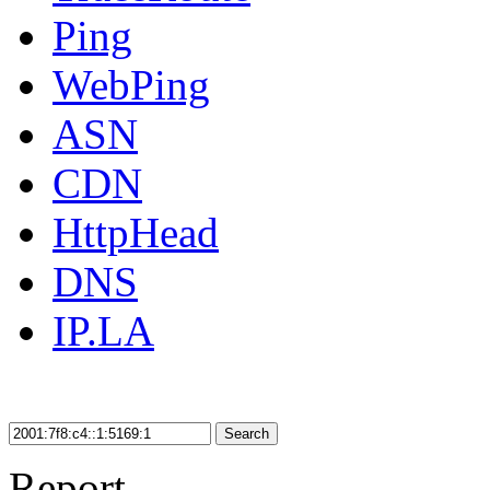
Ping
WebPing
ASN
CDN
HttpHead
DNS
IP.LA
Search
Report