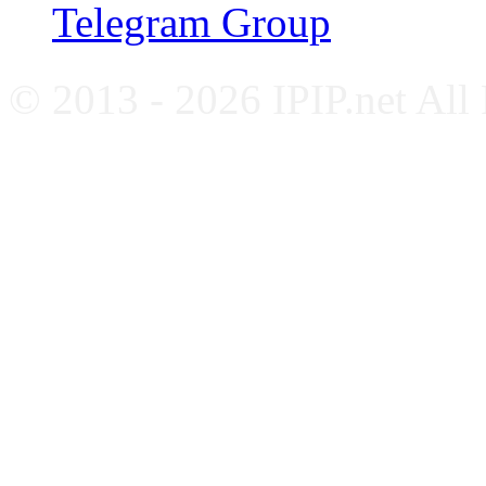
Telegram Group
© 2013 - 2026 IPIP.net All