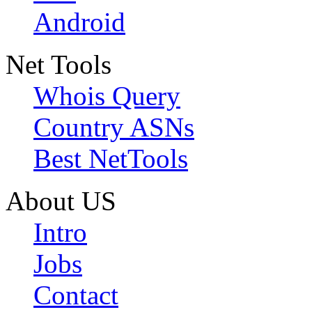
Android
Net Tools
Whois Query
Country ASNs
Best NetTools
About US
Intro
Jobs
Contact