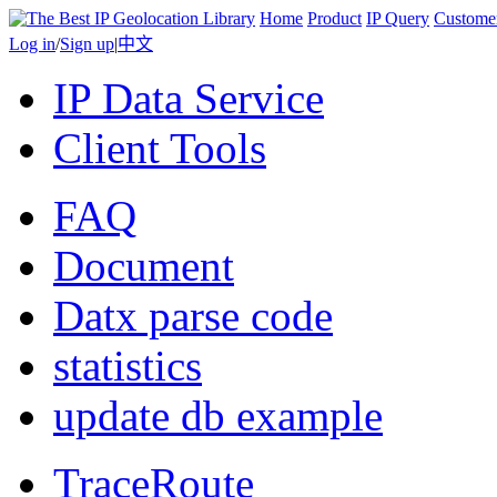
Home
Product
IP Query
Custome
Log in
/
Sign up
|
中文
IP Data Service
Client Tools
FAQ
Document
Datx parse code
statistics
update db example
TraceRoute