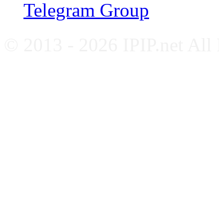
Telegram Group
© 2013 - 2026 IPIP.net All