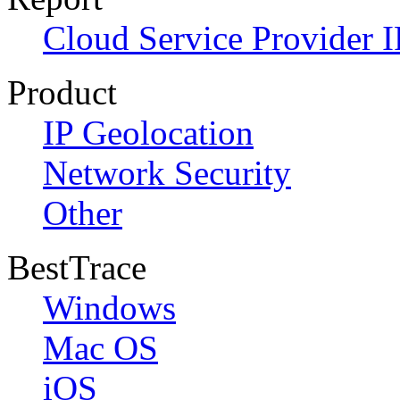
Cloud Service Provider I
Product
IP Geolocation
Network Security
Other
BestTrace
Windows
Mac OS
iOS