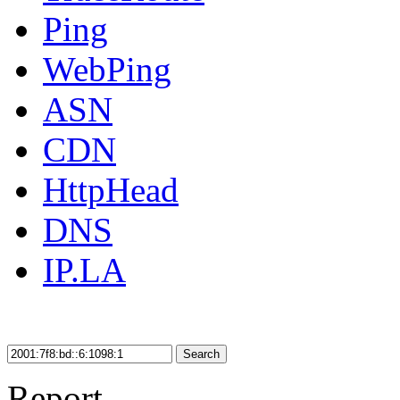
Ping
WebPing
ASN
CDN
HttpHead
DNS
IP.LA
Search
Report