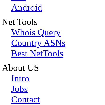
Android
Net Tools
Whois Query
Country ASNs
Best NetTools
About US
Intro
Jobs
Contact