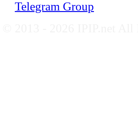
Telegram Group
© 2013 - 2026 IPIP.net All