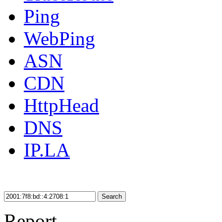
Ping
WebPing
ASN
CDN
HttpHead
DNS
IP.LA
Search
Report