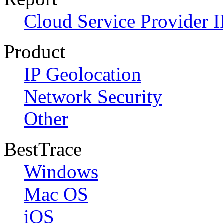
Cloud Service Provider I
Product
IP Geolocation
Network Security
Other
BestTrace
Windows
Mac OS
iOS