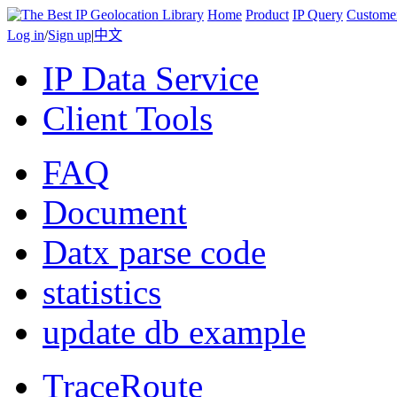
Home
Product
IP Query
Custome
Log in
/
Sign up
|
中文
IP Data Service
Client Tools
FAQ
Document
Datx parse code
statistics
update db example
TraceRoute