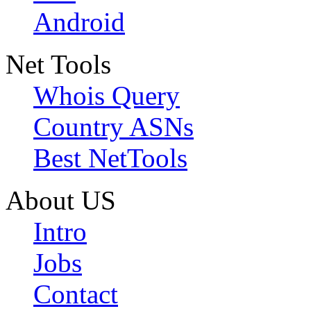
Android
Net Tools
Whois Query
Country ASNs
Best NetTools
About US
Intro
Jobs
Contact